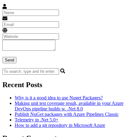
Recent Posts
Why is it a good idea to use Nuget Packages?
Making unit test coverage result, available in your Azure
DevOps pipeline builds w. .Net 8.0
Publish NuGet packages with Azure Pipelines Classic
Telemetry in .Net 5.0+
How to add a git repository in Microsoft Azure