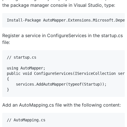
the package manager console in Visual Studio, type:
Install-Package AutoMapper.Extensions.Microsoft.Depen
Register a service in ConfigureServices in the startup.cs
file:
// startup.cs

using AutoMapper; 

public void ConfigureServices(IServiceCollection serv
{ 

    services.AddAutoMapper(typeof(Startup)); 

}
Add an AutoMapping.cs file with the following content:
// AutoMapping.cs
