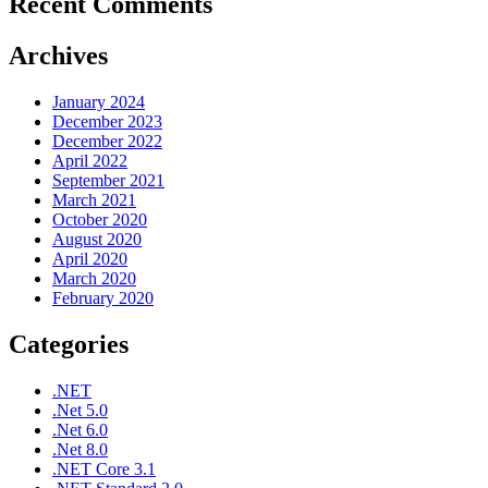
Recent Comments
Archives
January 2024
December 2023
December 2022
April 2022
September 2021
March 2021
October 2020
August 2020
April 2020
March 2020
February 2020
Categories
.NET
.Net 5.0
.Net 6.0
.Net 8.0
.NET Core 3.1