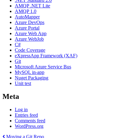
.NET Standard 2.0
AMQP .NET Lite
AMQP 1.0
AutoMapper
Azure DevOps
Azure Portal
Azure Web App
Azure WebJob
C#
Code Coverage
eXpressApp Framework (XAF)
Git
Microsoft Azure Service Bus
MySQL in-app
Nuget Packaging
Unit test
Meta
Log in
Entries feed
Comments feed
WordPress.org
Post
Previous
Moving a Git Repo