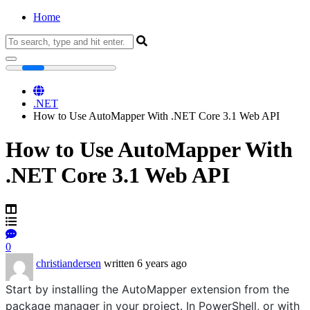
Home
Home
.NET
How to Use AutoMapper With .NET Core 3.1 Web API
How to Use AutoMapper With
.NET Core 3.1 Web API
0
christiandersen
written 6 years ago
Start by installing the AutoMapper extension from the
package manager in your project. In PowerShell, or with