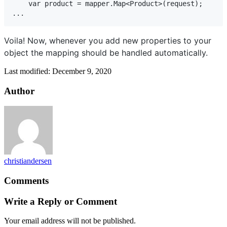
    var product = mapper.Map<Product>(request);

...
Voila! Now, whenever you add new properties to your
object the mapping should be handled automatically.
Last modified: December 9, 2020
Author
christiandersen
Comments
Write a Reply or Comment
Your email address will not be published.