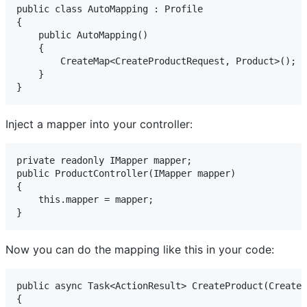
public class AutoMapping : Profile

{

    public AutoMapping()

    {

        CreateMap<CreateProductRequest, Product>();

    }

}
Inject a mapper into your controller:
private readonly IMapper mapper;

public ProductController(IMapper mapper)

{

    this.mapper = mapper;

}
Now you can do the mapping like this in your code:
public async Task<ActionResult> CreateProduct(CreateP
{
